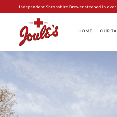
Skip
Independent Shropshire Brewer steeped in over 
to
content
HOME
OUR T