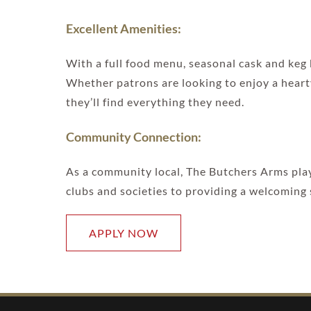
Excellent Amenities:
With a full food menu, seasonal cask and keg
Whether patrons are looking to enjoy a hearty
they’ll find everything they need.
Community Connection:
As a community local, The Butchers Arms plays
clubs and societies to providing a welcoming s
APPLY NOW