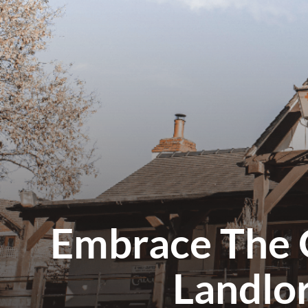
Embrace The 
Landlo