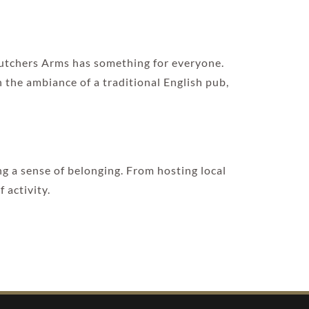
 Butchers Arms has something for everyone.
n the ambiance of a traditional English pub,
ng a sense of belonging. From hosting local
 activity.