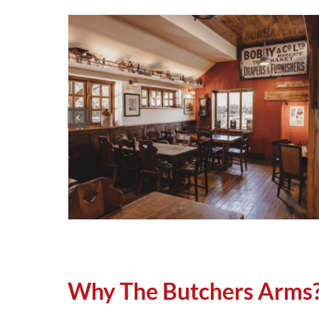
Why The Butchers Arms