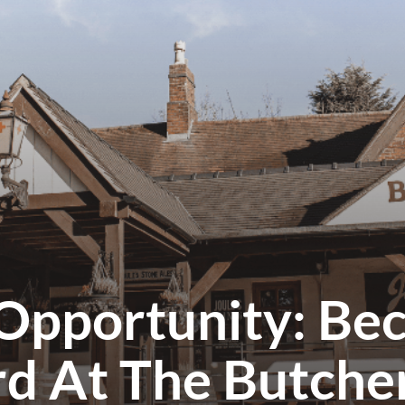
Opportunity: Be
rd At The Butche