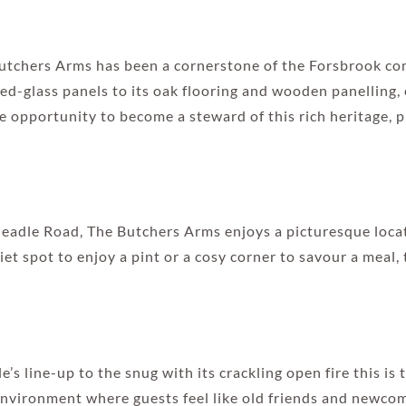
e Butchers Arms has been a cornerstone of the Forsbrook 
ed-glass panels to its oak flooring and wooden panelling,
the opportunity to become a steward of this rich heritage, 
eadle Road, The Butchers Arms enjoys a picturesque locat
t spot to enjoy a pint or a cosy corner to savour a meal, t
’s line-up to the snug with its crackling open fire this is 
nvironment where guests feel like old friends and newco