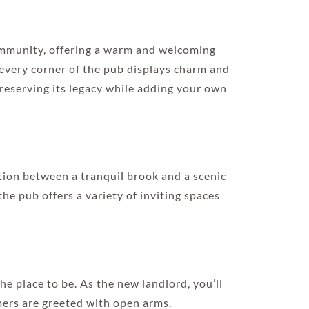
community, offering a warm and welcoming
 every corner of the pub displays charm and
preserving its legacy while adding your own
ion between a tranquil brook and a scenic
he pub offers a variety of inviting spaces
the place to be. As the new landlord, you’ll
mers are greeted with open arms.