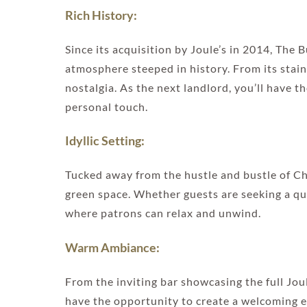
Rich History:
Since its acquisition by Joule’s in 2014, Th
atmosphere steeped in history. From its stain
nostalgia. As the next landlord, you’ll have 
personal touch.
Idyllic Setting:
Tucked away from the hustle and bustle of Ch
green space. Whether guests are seeking a quie
where patrons can relax and unwind.
Warm Ambiance:
From the inviting bar showcasing the full Joule
have the opportunity to create a welcoming e