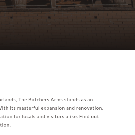
oorlands, The Butchers Arms stands as an
 With its masterful expansion and renovation,
tion for locals and visitors alike. Find out
tion.