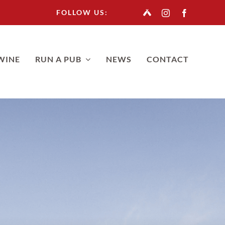
FOLLOW US:
WINE
RUN A PUB
NEWS
CONTACT