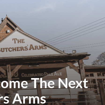
come The Next
rs Arms