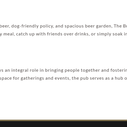
 beer, dog-friendly policy, and spacious beer garden, The
 meal, catch up with friends over drinks, or simply soak i
 an integral role in bringing people together and fosteri
pace for gatherings and events, the pub serves as a hub of