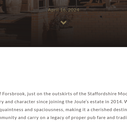
April 16, 2024
of Forsbrook, just on the outskirts of the Staffordshire M
y and character since joining the Joule’s estate in 2014.
 quaintness and spaciousness, making it a cherished destina
munity and carry on a legacy of proper pub fare and tradi