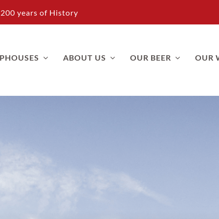
200 years of History
APHOUSES
ABOUT US
OUR BEER
OUR 