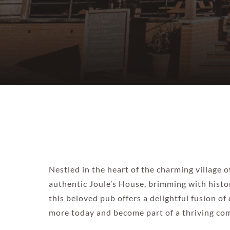
Nestled in the heart of the charming village 
authentic Joule’s House, brimming with histor
this beloved pub offers a delightful fusion of
more today and become part of a thriving com