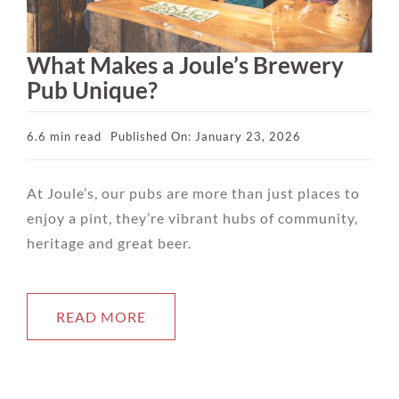
What Makes a Joule’s Brewery
Pub Unique?
6.6 min read
Published On: January 23, 2026
At Joule’s, our pubs are more than just places to
enjoy a pint, they’re vibrant hubs of community,
heritage and great beer.
READ MORE