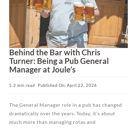
Behind the Bar with Chris
Turner: Being a Pub General
Manager at Joule’s
5.3 min read
Published On: April 22, 2026
The General Manager role in a pub has changed
dramatically over the years. Today, it’s about
much more than managing rotas and