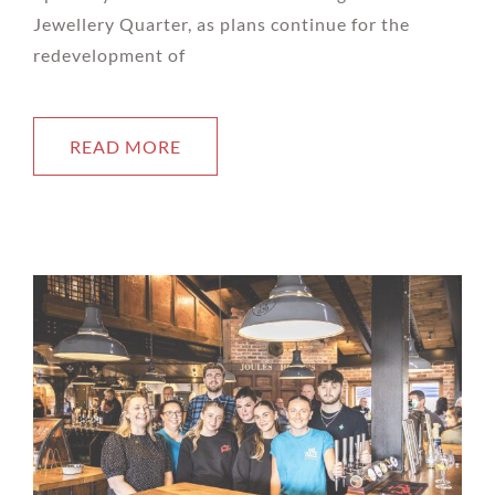
Jewellery Quarter, as plans continue for the
redevelopment of
READ MORE