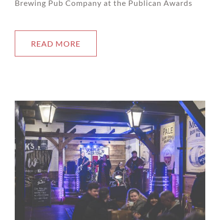
Brewing Pub Company at the Publican Awards
READ MORE