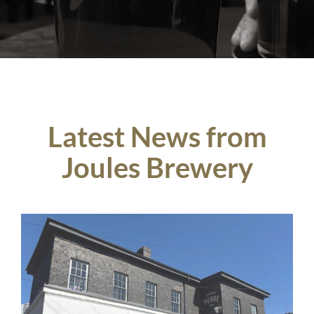
Latest News from
Joules Brewery