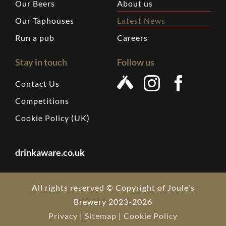
Our Beers
About us
Our Taphouses
Latest News
Run a pub
Careers
Stay in touch
Follow us
Contact Us
Competitions
Cookie Policy (UK)
drinkaware.co.uk
All rights reserved © Copyright of Joule's
Brewery 2023-2026
Privacy
|
Sitemap
|
Cookie Policy