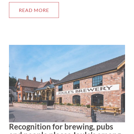
READ MORE
Recognition for brewing, pubs