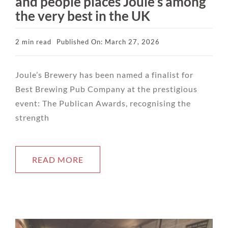
and people places Joule’s among
the very best in the UK
2 min read
Published On: March 27, 2026
Joule’s Brewery has been named a finalist for
Best Brewing Pub Company at the prestigious
event: The Publican Awards, recognising the
strength
READ MORE