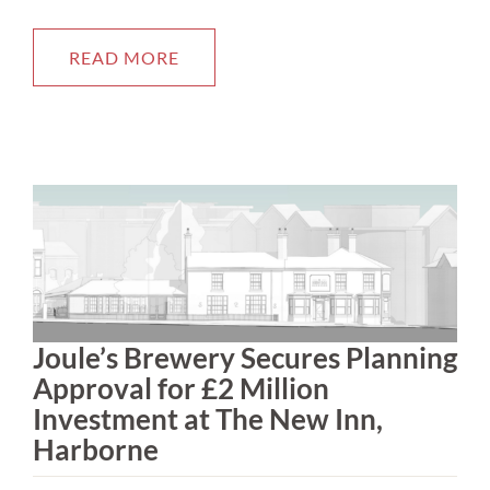
READ MORE
Joule’s Brewery Secures Planning
Approval for £2 Million
Investment at The New Inn,
Harborne