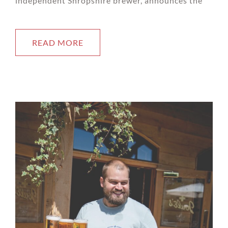
independent Shropshire brewer, announces the
READ MORE