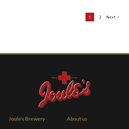
1
2
Next
Joule's Brewery
About us