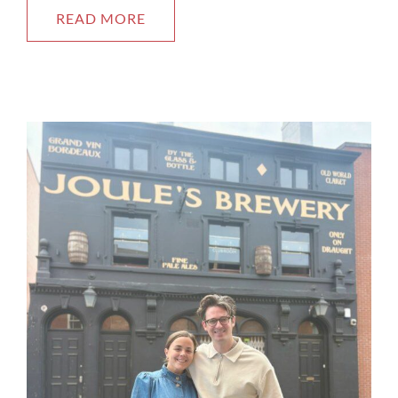
READ MORE