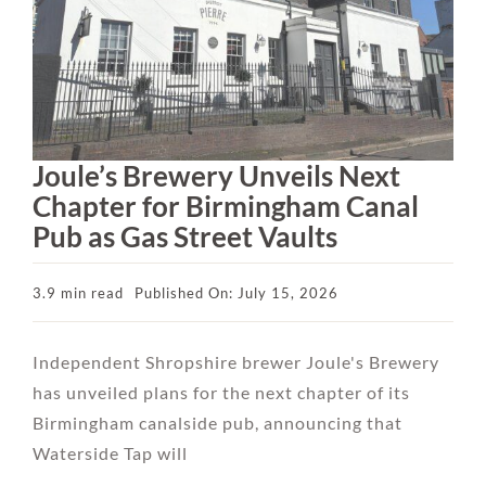
Joule’s Brewery Unveils Next
Chapter for Birmingham Canal
Pub as Gas Street Vaults
3.9 min read
Published On: July 15, 2026
Independent Shropshire brewer Joule's Brewery
has unveiled plans for the next chapter of its
Birmingham canalside pub, announcing that
Waterside Tap will