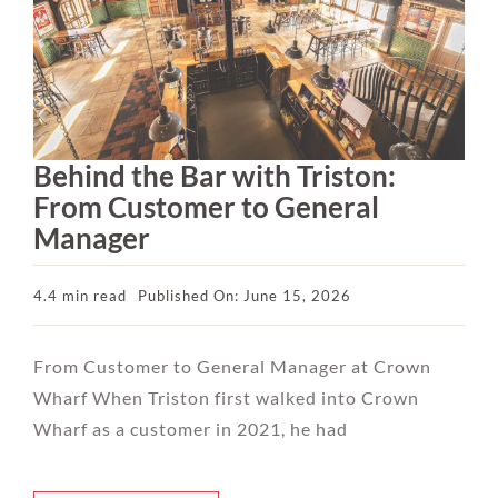
Behind the Bar with Triston:
From Customer to General
Manager
4.4 min read
Published On: June 15, 2026
From Customer to General Manager at Crown
Wharf When Triston first walked into Crown
Wharf as a customer in 2021, he had