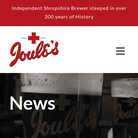
Skip
Independent Shropshire Brewer steeped in over
to
200 years of History
content
News