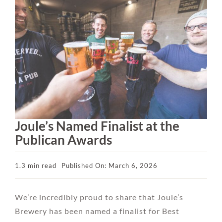
Joule’s Named Finalist at the
Publican Awards
1.3 min read
Published On: March 6, 2026
We’re incredibly proud to share that Joule’s
Brewery has been named a finalist for Best