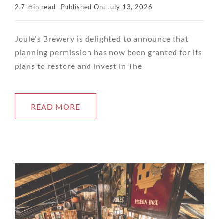
2.7 min read
Published On: July 13, 2026
Joule's Brewery is delighted to announce that
planning permission has now been granted for its
plans to restore and invest in The
READ MORE