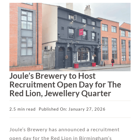
Joule’s Brewery to Host
Recruitment Open Day for The
Red Lion, Jewellery Quarter
2.5 min read
Published On: January 27, 2026
Joule’s Brewery has announced a recruitment
open day for the Red Lion in Birmingham’s