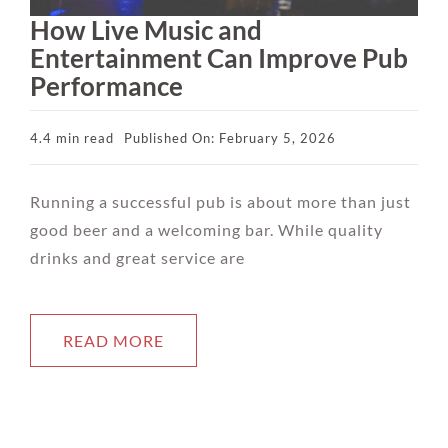
How Live Music and
Entertainment Can Improve Pub
Performance
4.4 min read
Published On: February 5, 2026
Running a successful pub is about more than just
good beer and a welcoming bar. While quality
drinks and great service are
READ MORE