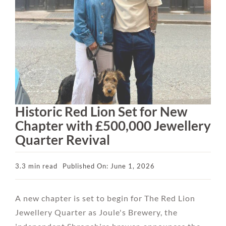
Historic Red Lion Set for New
Chapter with £500,000 Jewellery
Quarter Revival
3.3 min read
Published On: June 1, 2026
A new chapter is set to begin for The Red Lion
Jewellery Quarter as Joule's Brewery, the