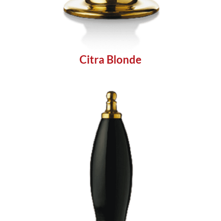
Citra Blonde