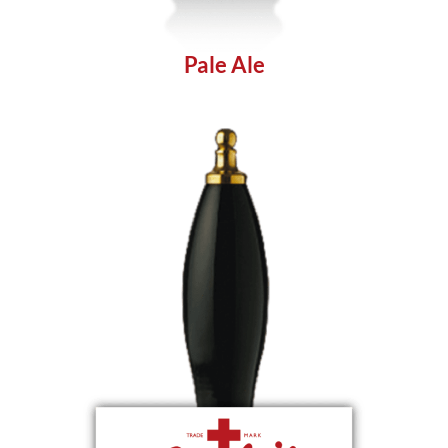
Pale Ale