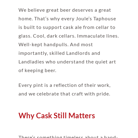
We believe great beer deserves a great
home. That’s why every Joule’s Taphouse
is built to support cask ale from cellar to
glass. Cool, dark cellars. Immaculate lines.
Well-kept handpulls. And most
importantly, skilled Landlords and
Landladies who understand the quiet art
of keeping beer.
Every pint is a reflection of their work,
and we celebrate that craft with pride.
Why Cask Still Matters
There’s something timeless about a hand-