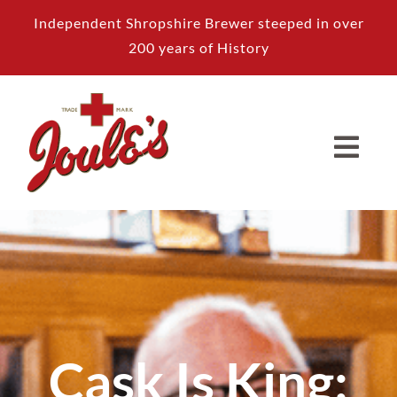
Skip
Independent Shropshire Brewer steeped in over
to
200 years of History
content
Cask Is King: