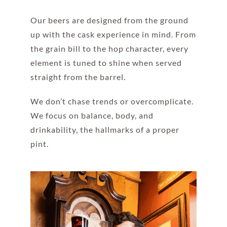
Our beers are designed from the ground
up with the cask experience in mind. From
the grain bill to the hop character, every
element is tuned to shine when served
straight from the barrel.
We don’t chase trends or overcomplicate.
We focus on balance, body, and
drinkability, the hallmarks of a proper
pint.