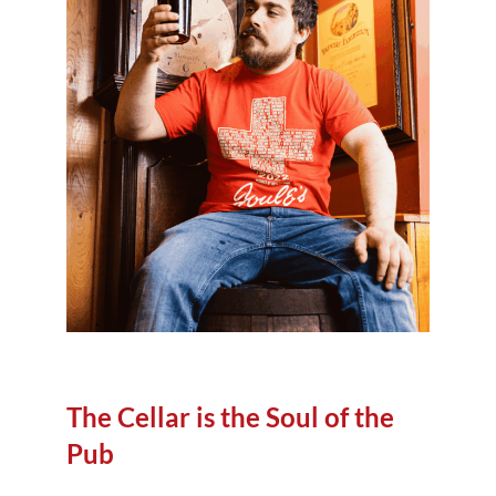
The Cellar is the Soul of the
Pub