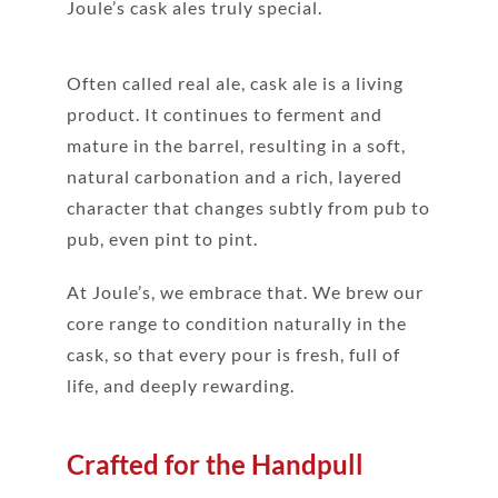
Joule’s cask ales truly special.
Often called real ale, cask ale is a living
product. It continues to ferment and
mature in the barrel, resulting in a soft,
natural carbonation and a rich, layered
character that changes subtly from pub to
pub, even pint to pint.
At Joule’s, we embrace that. We brew our
core range to condition naturally in the
cask, so that every pour is fresh, full of
life, and deeply rewarding.
Crafted for the Handpull