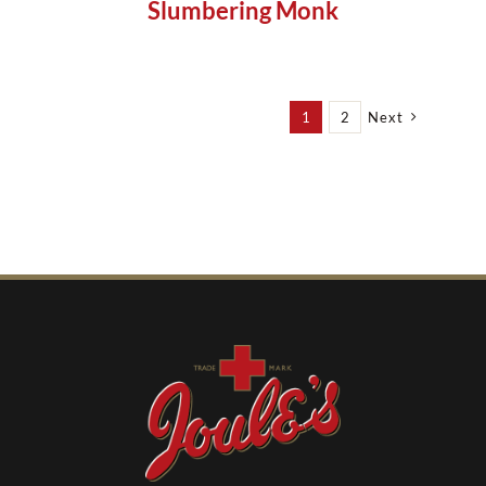
Slumbering Monk
1
2
Next