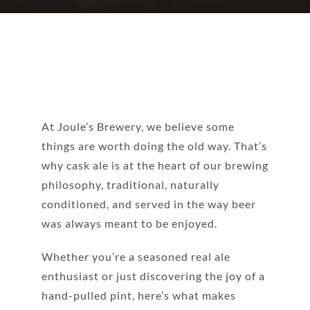
At Joule’s Brewery, we believe some
things are worth doing the old way. That’s
why cask ale is at the heart of our brewing
philosophy, traditional, naturally
conditioned, and served in the way beer
was always meant to be enjoyed.
Whether you’re a seasoned real ale
enthusiast or just discovering the joy of a
hand-pulled pint, here’s what makes