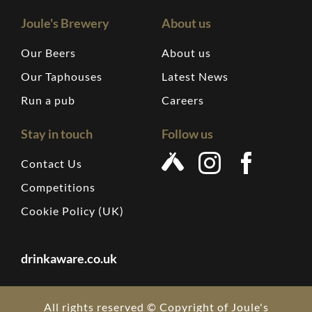
Joule's Brewery
About us
Our Beers
About us
Our Taphouses
Latest News
Run a pub
Careers
Stay in touch
Follow us
Contact Us
Competitions
Cookie Policy (UK)
drinkaware.co.uk
All rights reserved © Copyright of Joule's