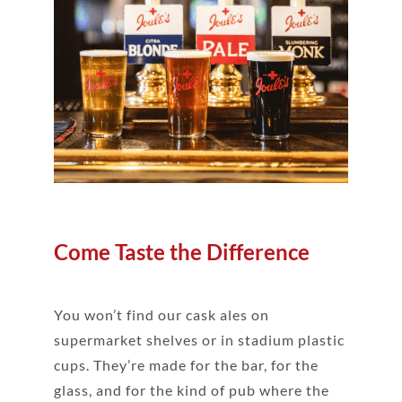
Come Taste the Difference
You won’t find our cask ales on
supermarket shelves or in stadium plastic
cups. They’re made for the bar, for the
glass, and for the kind of pub where the