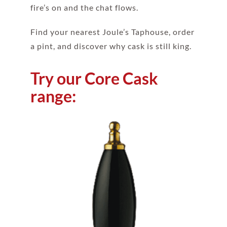
fire’s on and the chat flows.
Find your nearest Joule’s Taphouse, order
a pint, and discover why cask is still king.
Try our Core Cask
range: