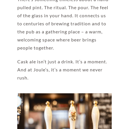
pulled pint. The ritual. The pour. The feel
of the glass in your hand. It connects us
to centuries of brewing tradition and to
the pub as a gathering place – a warm,
welcoming space where beer brings
people together.
Cask ale isn’t just a drink. It’s a moment.
And at Joule’s, it’s a moment we never
rush.