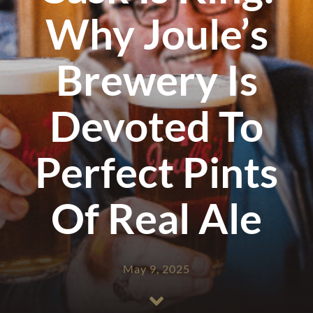
Why Joule’s
Brewery Is
Devoted To
Perfect Pints
Of Real Ale
May 9, 2025