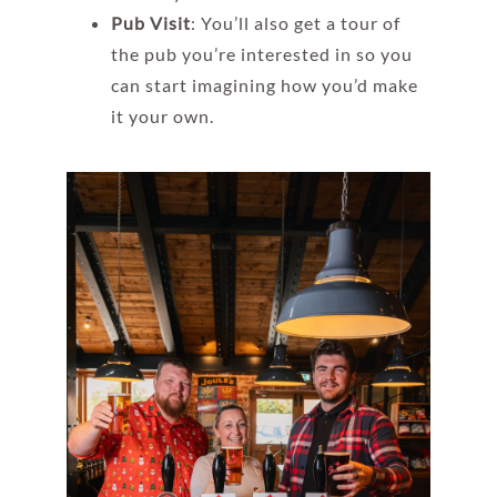
Pub Visit
: You’ll also get a tour of
the pub you’re interested in so you
can start imagining how you’d make
it your own.