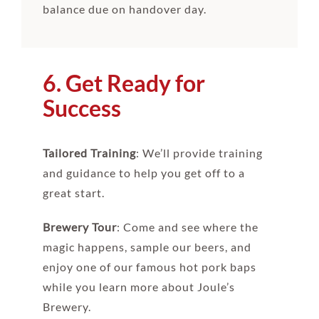
balance due on handover day.
6. Get Ready for
Success
Tailored Training
: We’ll provide training
and guidance to help you get off to a
great start.
Brewery Tour
: Come and see where the
magic happens, sample our beers, and
enjoy one of our famous hot pork baps
while you learn more about Joule’s
Brewery.