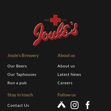
Joule's Brewery
About us
Our Beers
About us
Our Taphouses
Latest News
Run a pub
Careers
Stay in touch
Follow us
Contact Us