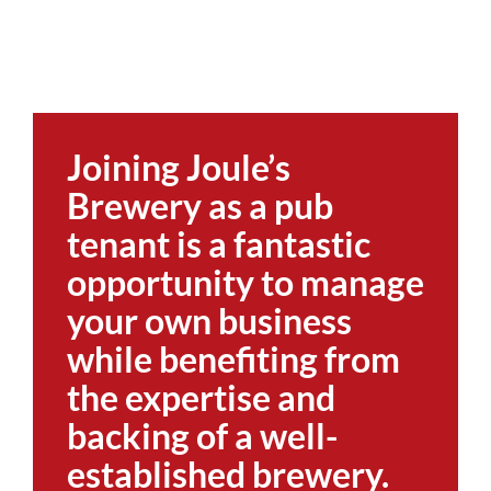
Joining Joule’s
Brewery as a pub
tenant is a fantastic
opportunity to manage
your own business
while benefiting from
the expertise and
backing of a well-
established brewery.