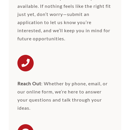
available. If nothing feels like the right fit
just yet, don’t worry—submit an
application to let us know you’re
interested, and we’ll keep you in mind for
future opportunities.
Reach Out
: Whether by phone, email, or
our online form, we’re here to answer
your questions and talk through your
ideas.