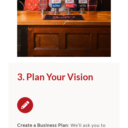
3. Plan Your Vision
Create a Business Plan
: We’ll ask you to