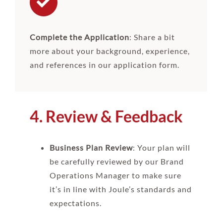
Complete the Application
: Share a bit
more about your background, experience,
and references in our application form.
4. Review & Feedback
Business Plan Review
: Your plan will
be carefully reviewed by our Brand
Operations Manager to make sure
it’s in line with Joule’s standards and
expectations.