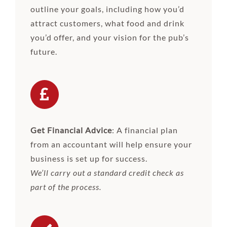
outline your goals, including how you’d
attract customers, what food and drink
you’d offer, and your vision for the pub’s
future.
Get Financial Advice
: A financial plan
from an accountant will help ensure your
business is set up for success.
We’ll carry out a standard credit check as
part of the process.