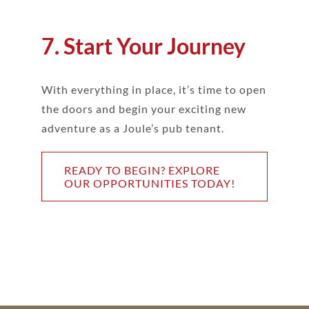
7. Start Your Journey
With everything in place, it’s time to open
the doors and begin your exciting new
adventure as a Joule’s pub tenant.
READY TO BEGIN? EXPLORE
OUR OPPORTUNITIES TODAY!