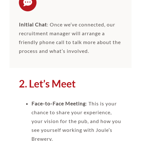
Initial Chat
: Once we’ve connected, our
recruitment manager will arrange a
friendly phone call to talk more about the
process and what’s involved.
2. Let’s Meet
Face-to-Face Meeting
: This is your
chance to share your experience,
your vision for the pub, and how you
see yourself working with Joule’s
Brewery.