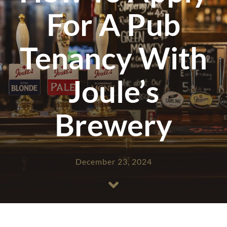
For A Pub
Tenancy With
Joule’s
Brewery
December 23, 2024