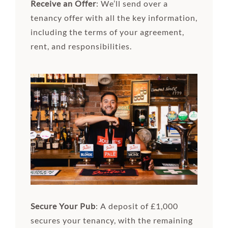
Receive an Offer
: We’ll send over a
tenancy offer with all the key information,
including the terms of your agreement,
rent, and responsibilities.
Secure Your Pub
: A deposit of £1,000
secures your tenancy, with the remaining