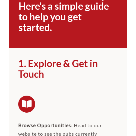
Here’s a simple guide
to help you get
started.
1. Explore & Get in
Touch
Browse Opportunities
: Head to our
website to see the pubs currently