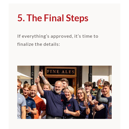
5. The Final Steps
If everything’s approved, it’s time to
finalize the details: