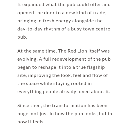
It expanded what the pub could offer and
opened the door to a new kind of trade,
bringing in fresh energy alongside the
day-to-day rhythm of a busy town centre
pub.
At the same time, The Red Lion itself was
evolving. A full redevelopment of the pub
began to reshape it into a true flagship
site, improving the look, feel and flow of
the space while staying rooted in
everything people already loved about it.
Since then, the transformation has been
huge, not just in how the pub looks, but in
how it feels.