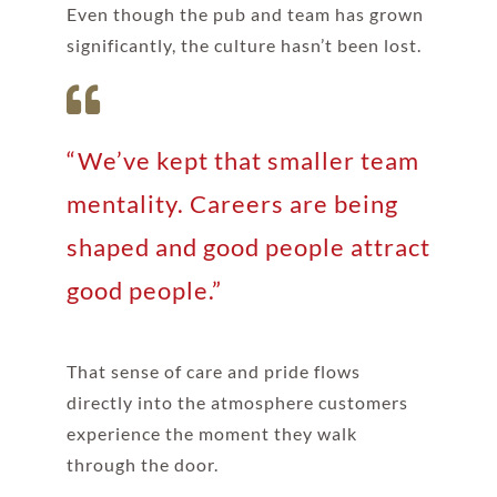
Even though the pub and team has grown
significantly, the culture hasn’t been lost.
“We’ve kept that smaller team
mentality. Careers are being
shaped and good people attract
good people.”
That sense of care and pride flows
directly into the atmosphere customers
experience the moment they walk
through the door.