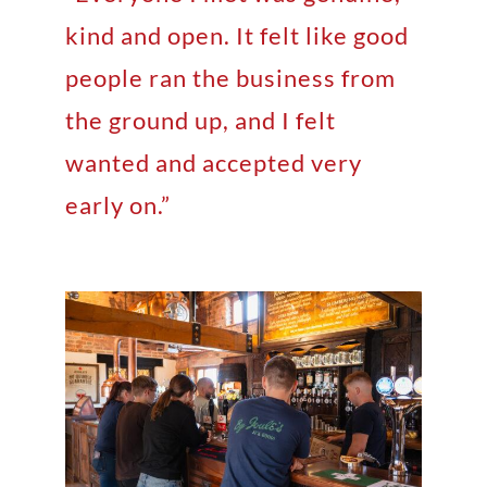
kind and open. It felt like good
people ran the business from
the ground up, and I felt
wanted and accepted very
early on.”