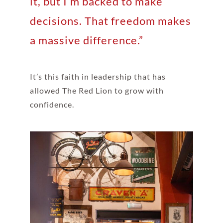
it, but I’m backed to make
decisions. That freedom makes
a massive difference.”
It’s this faith in leadership that has
allowed The Red Lion to grow with
confidence.