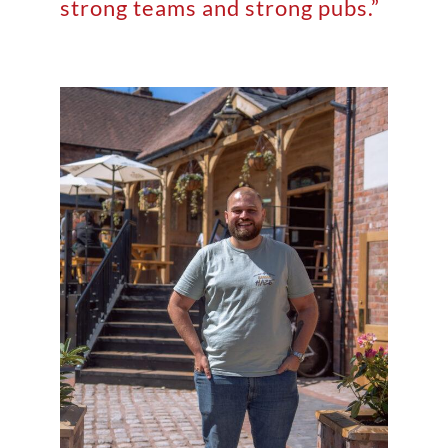
strong teams and strong pubs.”