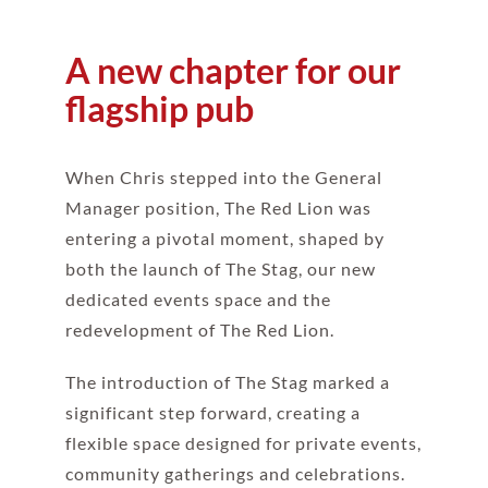
A new chapter for our
flagship pub
When Chris stepped into the General
Manager position, The Red Lion was
entering a pivotal moment, shaped by
both the launch of The Stag, our new
dedicated events space and the
redevelopment of The Red Lion.
The introduction of The Stag marked a
significant step forward, creating a
flexible space designed for private events,
community gatherings and celebrations.