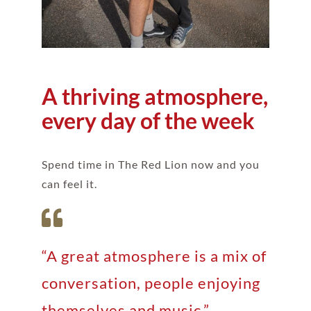
A thriving atmosphere,
every day of the week
Spend time in The Red Lion now and you
can feel it.
“A great atmosphere is a mix of
conversation, people enjoying
themselves and music.”