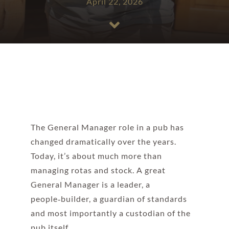
April 22, 2026
The General Manager role in a pub has
changed dramatically over the years.
Today, it’s about much more than
managing rotas and stock. A great
General Manager is a leader, a
people‑builder, a guardian of standards
and most importantly a custodian of the
pub itself.