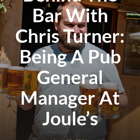
Bar With
Chris Turner:
Being A Pub
General
Manager At
Joule’s