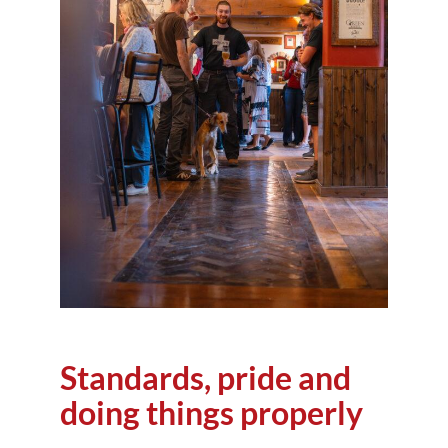
Standards, pride and
doing things properly