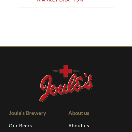
Joule's Brewery
About us
Our Beers
About us