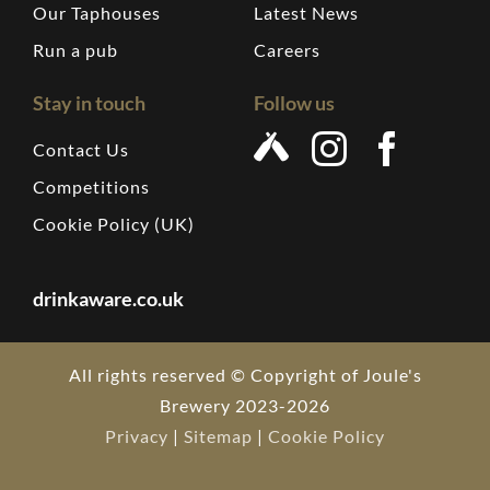
Our Taphouses
Latest News
Run a pub
Careers
Stay in touch
Follow us
Contact Us
Competitions
Cookie Policy (UK)
drinkaware.co.uk
All rights reserved © Copyright of Joule's
Brewery 2023-2026
Privacy
|
Sitemap
|
Cookie Policy