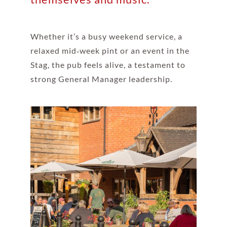
Whether it’s a busy weekend service, a
relaxed mid‑week pint or an event in the
Stag, the pub feels alive, a testament to
strong General Manager leadership.