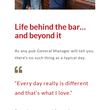
Life behind the bar…
and beyond it
As any pub General Manager will tell you,
there’s no such thing as a typical day.
“Every day really is different
and that’s what I love.”