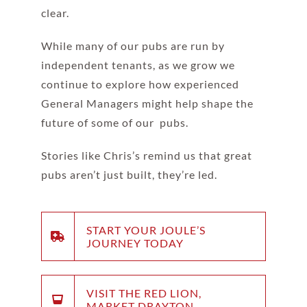
clear.
While many of our pubs are run by
independent tenants, as we grow we
continue to explore how experienced
General Managers might help shape the
future of some of our pubs.
Stories like Chris’s remind us that great
pubs aren’t just built, they’re led.
START YOUR JOULE’S
JOURNEY TODAY
VISIT THE RED LION,
MARKET DRAYTON