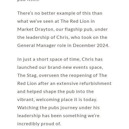
There’s no better example of this than
what we’ve seen at The Red Lion in
Market Drayton, our flagship pub, under
the leadership of Chris, who took on the
General Manager role in December 2024.
In just a short space of time, Chris has
launched our brand‑new events space,
The Stag, overseen the reopening of The
Red Lion after an extensive refurbishment
and helped shape the pub into the
vibrant, welcoming place it is today.
Watching the pubs journey under his
leadership has been something we’re
incredibly proud of.