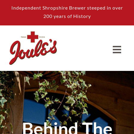
Skip
Independent Shropshire Brewer steeped in over
to
200 years of History
content
Behind The