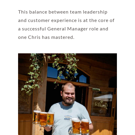
This balance between team leadership
and customer experience is at the core of
a successful General Manager role and
one Chris has mastered.