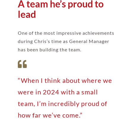
A team he’s proud to
lead
One of the most impressive achievements
during Chris’s time as General Manager
has been building the team.
“When I think about where we
were in 2024 with a small
team, I’m incredibly proud of
how far we’ve come.”