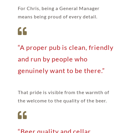
For Chris, being a General Manager
means being proud of every detail.
“A proper pub is clean, friendly
and run by people who
genuinely want to be there.”
That pride is visible from the warmth of
the welcome to the quality of the beer.
“Beer quality and cellar