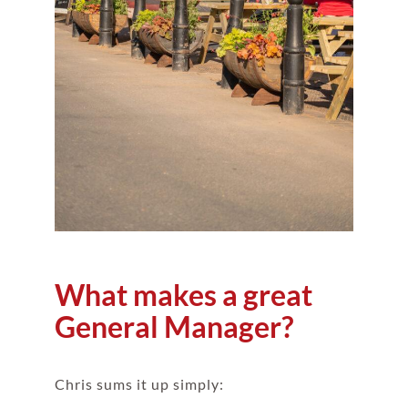
What makes a great
General Manager?
Chris sums it up simply: