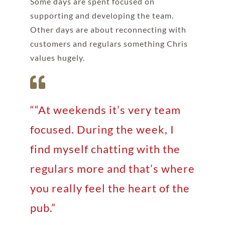
Some days are spent focused on
supporting and developing the team.
Other days are about reconnecting with
customers and regulars something Chris
values hugely.
““At weekends it’s very team
focused. During the week, I
find myself chatting with the
regulars more and that’s where
you really feel the heart of the
pub.”