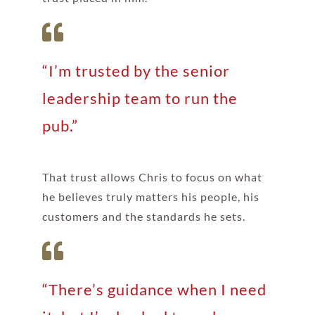
“I’m trusted by the senior
leadership team to run the
pub.”
That trust allows Chris to focus on what
he believes truly matters his people, his
customers and the standards he sets.
“There’s guidance when I need