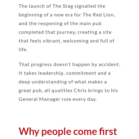
The launch of The Stag signalled the
beginning of a new era for The Red Lion,
and the reopening of the main pub
completed that journey, creating a site
that feels vibrant, welcoming and full of
life.
That progress doesn’t happen by accident.
It takes leadership, commitment and a
deep understanding of what makes a
great pub, all qualities Chris brings to his
General Manager role every day.
Why people come first