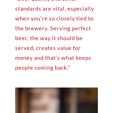
standards are vital, especially
when you’re so closely tied to
the brewery. Serving perfect
beer, the way it should be
served, creates value for
money and that’s what keeps
people coming back.”