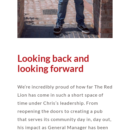
Looking back and
looking forward
We’re incredibly proud of how far The Red
Lion has come in such a short space of
time under Chris’s leadership. From
reopening the doors to creating a pub
that serves its community day in, day out,
his impact as General Manager has been