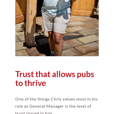
Trust that allows pubs
to thrive
One of the things Chris values most in his
role as General Manager is the level of
trust placed in him.