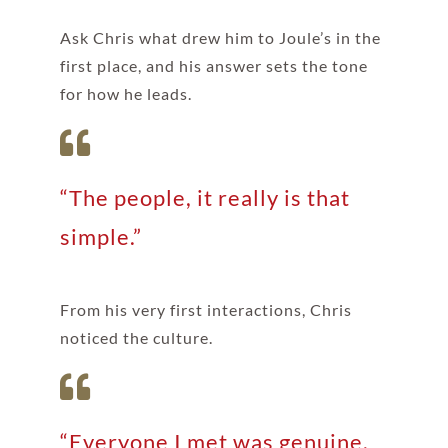
Ask Chris what drew him to Joule’s in the
first place, and his answer sets the tone
for how he leads.
“The people, it really is that
simple.”
From his very first interactions, Chris
noticed the culture.
“Everyone I met was genuine,