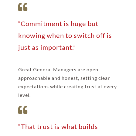
“Commitment is huge but
knowing when to switch off is
just as important.”
Great General Managers are open,
approachable and honest, setting clear
expectations while creating trust at every
level.
“That trust is what builds