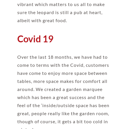
vibrant which matters to us all to make
sure the leopard is still a pub at heart,
albeit with great food.
Covid 19
Over the last 18 months, we have had to
come to terms with the Covid, customers
have come to enjoy more space between
tables, more space makes for comfort all
around. We created a garden marquee
which has been a great success and the
feel of the ‘inside/outside space has been
great, people really like the garden room,
though of course, it gets a bit too cold in