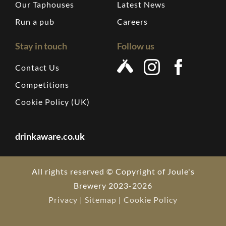
Our Taphouses
Latest News
Run a pub
Careers
Stay in touch
Follow us
Contact Us
Competitions
Cookie Policy (UK)
drinkaware.co.uk
All rights reserved © Copyright of Joule's
Brewery 2023-2026
Privacy
|
Sitemap
|
Cookie Policy