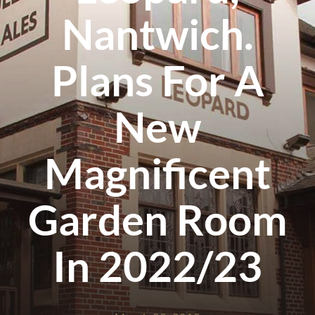
Nantwich.
Plans For A
New
Magnificent
Garden Room
In 2022/23