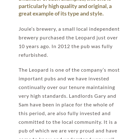
particularly high quality and original, a
great example of its type and style.
Joule’s brewery, a small local independent
brewery purchased the Leopard just over
10 years ago. In 2012 the pub was fully
refurbished.
The Leopard is one of the company’s most
important pubs and we have invested
continually over our tenure maintaining
very high standards. Landlords Gary and
Sam have been in place for the whole of
this period, are also fully invested and
committed to the local community. It is a
pub of which we are very proud and have