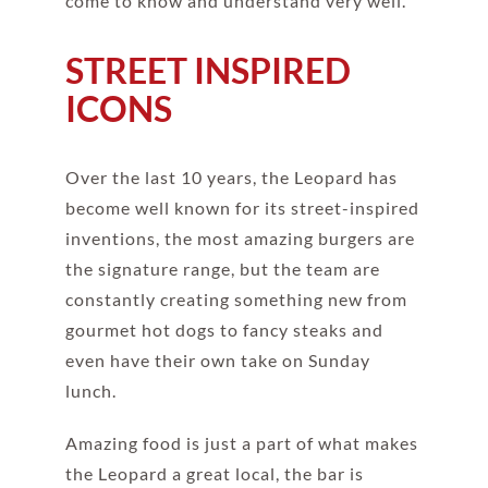
come to know and understand very well.
STREET INSPIRED
ICONS
Over the last 10 years, the Leopard has
become well known for its street-inspired
inventions, the most amazing burgers are
the signature range, but the team are
constantly creating something new from
gourmet hot dogs to fancy steaks and
even have their own take on Sunday
lunch.
Amazing food is just a part of what makes
the Leopard a great local, the bar is