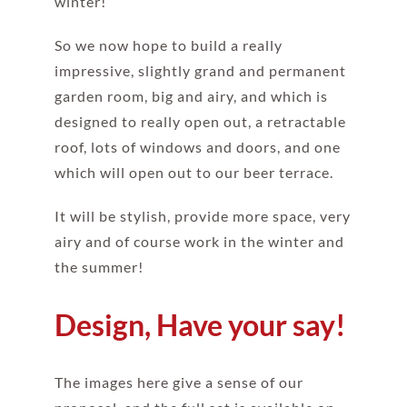
winter!
So we now hope to build a really
impressive, slightly grand and permanent
garden room, big and airy, and which is
designed to really open out, a retractable
roof, lots of windows and doors, and one
which will open out to our beer terrace.
It will be stylish, provide more space, very
airy and of course work in the winter and
the summer!
Design, Have your say!
The images here give a sense of our