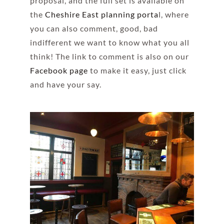
proposal, and the full set is available on
the
Cheshire East planning porta
l, where
you can also comment, good, bad
indifferent we want to know what you all
think! The link to comment is also on our
Facebook page
to make it easy, just click
and have your say.