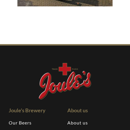
Joule's Brewery
About us
Our Beers
About us