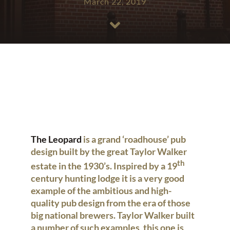
March 22, 2019
The Leopard
is a grand ‘roadhouse’ pub
design built by the great Taylor Walker
th
estate in the 1930’s. Inspired by a 19
century hunting lodge it is a very good
example of the ambitious and high-
quality pub design from the era of those
big national brewers. Taylor Walker built
a number of such examples, this one is