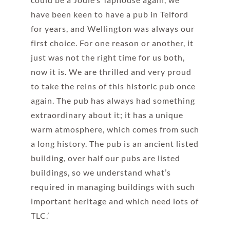
have been keen to have a pub in Telford
for years, and Wellington was always our
first choice. For one reason or another, it
just was not the right time for us both,
now it is. We are thrilled and very proud
to take the reins of this historic pub once
again. The pub has always had something
extraordinary about it; it has a unique
warm atmosphere, which comes from such
a long history. The pub is an ancient listed
building, over half our pubs are listed
buildings, so we understand what’s
required in managing buildings with such
important heritage and which need lots of
TLC.’