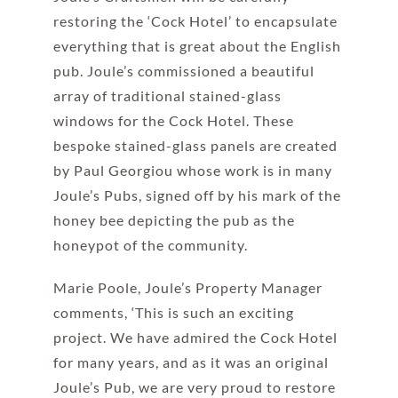
restoring the ‘Cock Hotel’ to encapsulate
everything that is great about the English
pub. Joule’s commissioned a beautiful
array of traditional stained-glass
windows for the Cock Hotel. These
bespoke stained-glass panels are created
by Paul Georgiou whose work is in many
Joule’s Pubs, signed off by his mark of the
honey bee depicting the pub as the
honeypot of the community.
Marie Poole, Joule’s Property Manager
comments, ‘This is such an exciting
project. We have admired the Cock Hotel
for many years, and as it was an original
Joule’s Pub, we are very proud to restore