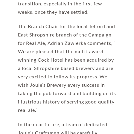
transition, especially in the first few
weeks, once they have settled.
The Branch Chair for the local Telford and
East Shropshire branch of the Campaign
for Real Ale, Adrian Zawierka comments, ‘
We are pleased that the multi-award
winning Cock Hotel has been acquired by
a local Shropshire based brewery and are
very excited to follow its progress. We
wish Joule’s Brewery every success in
taking the pub forward and building on its
illustrious history of serving good quality
real ale.’
In the near future, a team of dedicated
Joule’s Craftsmen will be carefully