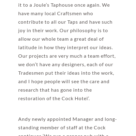
it to a Joule’s Taphouse once again. We
have many local Craftsmen who
contribute to all our Taps and have such
joy in their work. Our philosophy is to
allow our whole team a great deal of
latitude in how they interpret our ideas.
Our projects are very much a team effort,
we don’t have any designers, each of our
Tradesmen put their ideas into the work,
and I hope people will see the care and
research that has gone into the
restoration of the Cock Hotel’.
Andy newly appointed Manager and long-
standing member of staff at the Cock
continues ‘We run a proper pub with a