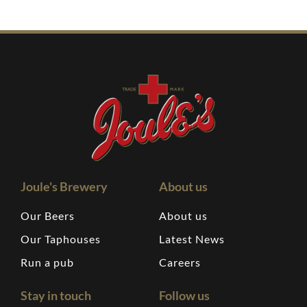
Joule's Brewery
About us
Our Beers
About us
Our Taphouses
Latest News
Run a pub
Careers
Stay in touch
Follow us