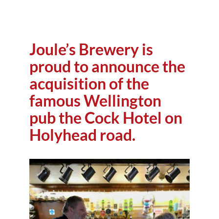
Joule’s Brewery is
proud to announce the
acquisition of the
famous Wellington
pub the Cock Hotel on
Holyhead road.