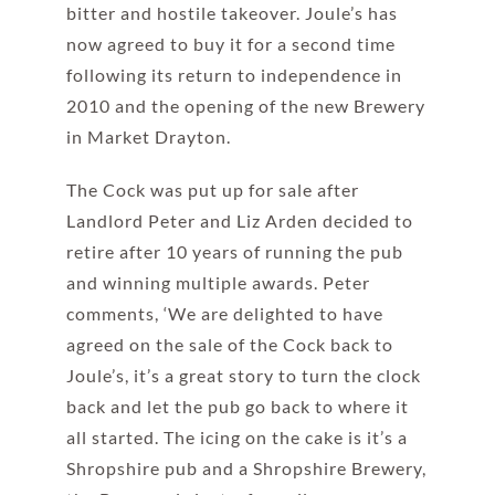
bitter and hostile takeover. Joule’s has
now agreed to buy it for a second time
following its return to independence in
2010 and the opening of the new Brewery
in Market Drayton.
The Cock was put up for sale after
Landlord Peter and Liz Arden decided to
retire after 10 years of running the pub
and winning multiple awards. Peter
comments, ‘We are delighted to have
agreed on the sale of the Cock back to
Joule’s, it’s a great story to turn the clock
back and let the pub go back to where it
all started. The icing on the cake is it’s a
Shropshire pub and a Shropshire Brewery,