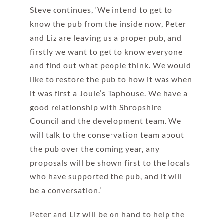
Steve continues, ‘We intend to get to
know the pub from the inside now, Peter
and Liz are leaving us a proper pub, and
firstly we want to get to know everyone
and find out what people think. We would
like to restore the pub to how it was when
it was first a Joule’s Taphouse. We have a
good relationship with Shropshire
Council and the development team. We
will talk to the conservation team about
the pub over the coming year, any
proposals will be shown first to the locals
who have supported the pub, and it will
be a conversation.’
Peter and Liz will be on hand to help the