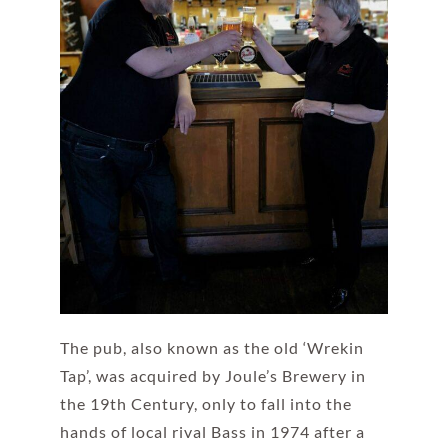
The pub, also known as the old ‘Wrekin
Tap’, was acquired by Joule’s Brewery in
the 19th Century, only to fall into the
hands of local rival Bass in 1974 after a