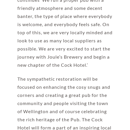
friendly atmosphere and some decent
banter, the type of place where everybody
is welcome, and everybody feels safe. On
top of this, we are very locally minded and
look to use as many local suppliers as
possible. We are very excited to start the
journey with Joule’s Brewery and begin a
new chapter of the Cock Hotel.’
The sympathetic restoration will be
focused on enhancing the cosy snugs and
corners and creating a great pub for the
community and people visiting the town
of Wellington and of course celebrating
the rich heritage of the Pub. The Cock
Hotel will form a part of an inspiring local