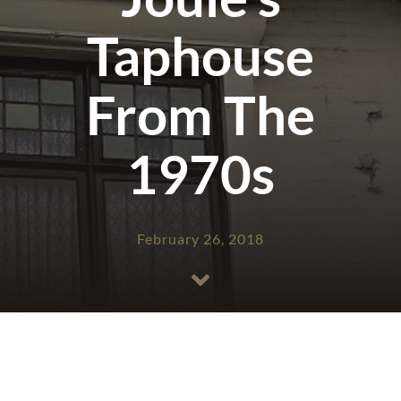
Taphouse
From The
1970s
February 26, 2018