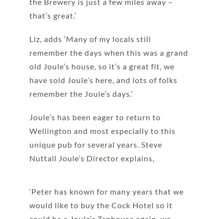
the Brewery is just a few miles away –
that’s great.’
Liz, adds ‘Many of my locals still
remember the days when this was a grand
old Joule’s house, so it’s a great fit, we
have sold Joule’s here, and lots of folks
remember the Joule’s days.’
Joule’s has been eager to return to
Wellington and most especially to this
unique pub for several years. Steve
Nuttall Joule’s Director explains,
‘Peter has known for many years that we
would like to buy the Cock Hotel so it
could be a Joule’s Taphouse again, we