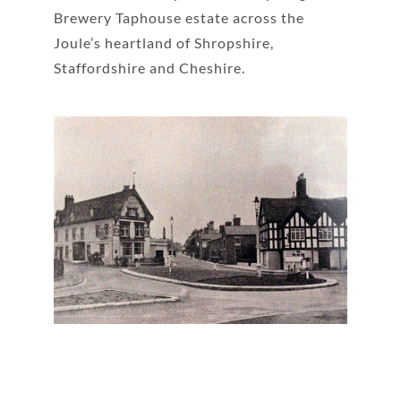
Brewery Taphouse estate across the
Joule’s heartland of Shropshire,
Staffordshire and Cheshire.