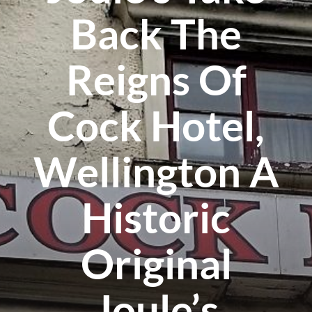
Back The
Reigns Of
Cock Hotel,
Wellington A
Historic
Original
Joule’s