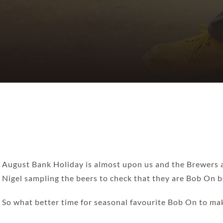
August Bank Holiday is almost upon us and the Brewers ar
Nigel sampling the beers to check that they are Bob On be
So what better time for seasonal favourite Bob On to ma