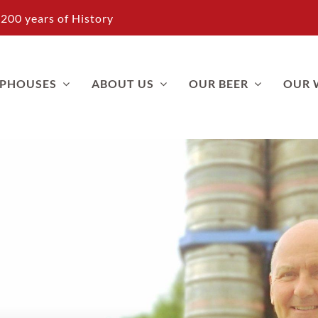
200 years of History
APHOUSES
ABOUT US
OUR BEER
OUR 