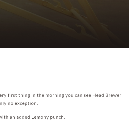
ery first thing in the morning you can see Head Brewer
inly no exception.
w with an added Lemony punch.