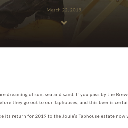
March 22, 2019
e dreaming of sun, sea and sand. If you pass by the Brew
fore they go out to our Taphouses, and this beer is certa
ke its return for 2019 to the Joule’s Taphouse estate no