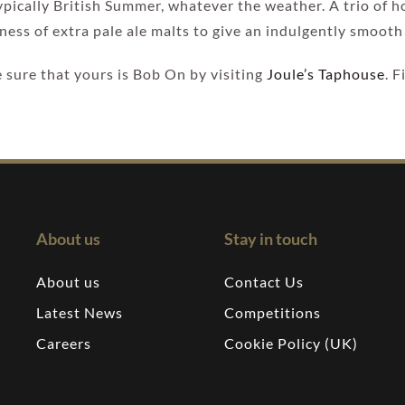
 typically British Summer, whatever the weather. A trio of 
ness of extra pale ale malts to give an indulgently smooth 
sure that yours is Bob On by visiting
Joule’s Taphouse
. 
About us
Stay in touch
About us
Contact Us
Latest News
Competitions
Careers
Cookie Policy (UK)