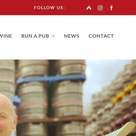
FOLLOW US:
WINE
RUN A PUB
NEWS
CONTACT