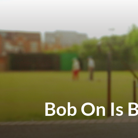
Bob On Is 