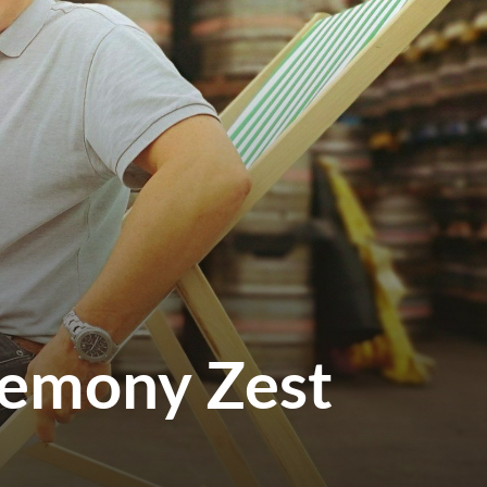
Lemony Zest