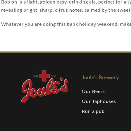
Bob on is a light, golden easy-drinking ale, perfect for a
revealing bright, sharp, citrus notes, calmed by the sweet
Whatever you are doing this bank holiday weekend, make 
Joule's Brewery
Our Beers
Our Taphouses
Run a pub