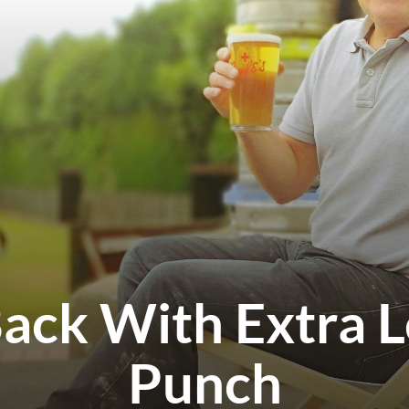
Back With Extra 
Punch