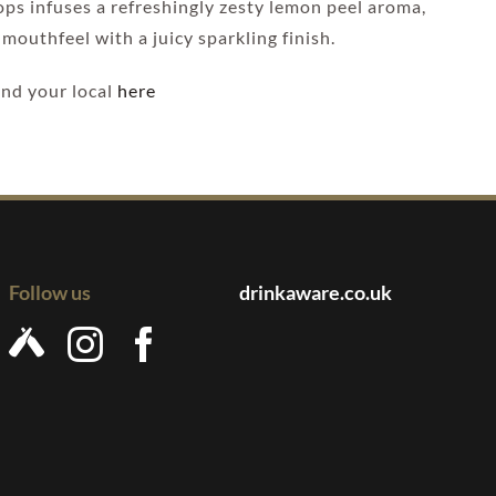
hops infuses a refreshingly zesty lemon peel aroma,
mouthfeel with a juicy sparkling finish.
Find your local
here
Follow us
drinkaware.co.uk