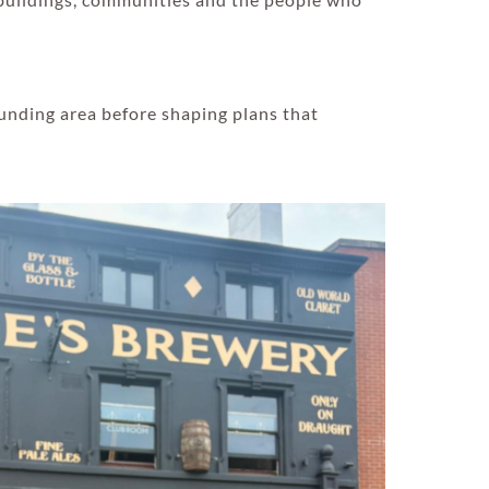
unding area before shaping plans that