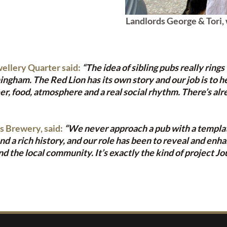
Landlords George & Tori, 
ellery Quarter said:
“The idea of sibling pubs really rings
am. The Red Lion has its own story and our job is to help 
r, food, atmosphere and a real social rhythm. There’s alr
s Brewery, said:
“We never approach a pub with a template
a rich history, and our role has been to reveal and enhan
d the local community. It’s exactly the kind of project Jo