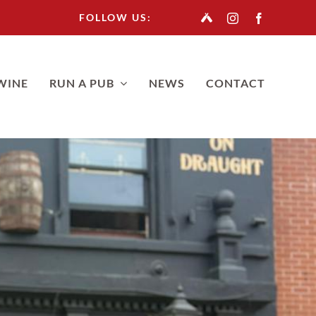
FOLLOW US:
WINE
RUN A PUB
NEWS
CONTACT