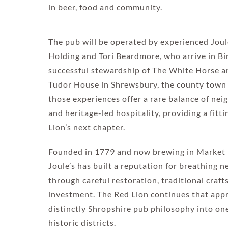
in beer, food and community.
The pub will be operated by experienced Joul
Holding and Tori Beardmore, who arrive in B
successful stewardship of The White Horse a
Tudor House in Shrewsbury, the county town 
those experiences offer a rare balance of n
and heritage-led hospitality, providing a fitt
Lion’s next chapter.
Founded in 1779 and now brewing in Market 
Joule’s has built a reputation for breathing ne
through careful restoration, traditional cra
investment. The Red Lion continues that appr
distinctly Shropshire pub philosophy into on
historic districts.