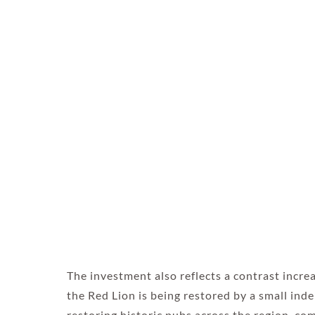
The investment also reflects a contrast incre
the Red Lion is being restored by a small ind
restoring historic pubs across the region, c