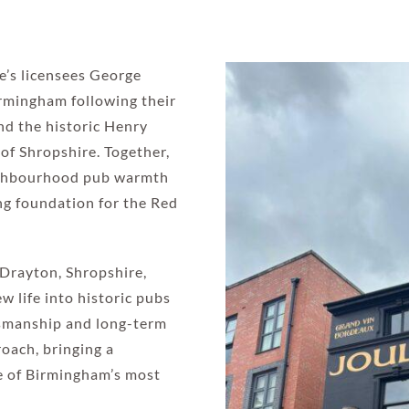
e’s licensees George
irmingham following their
nd the historic Henry
of Shropshire. Together,
eighbourhood pub warmth
ing foundation for the Red
Drayton, Shropshire,
w life into historic pubs
ftsmanship and long-term
oach, bringing a
e of Birmingham’s most