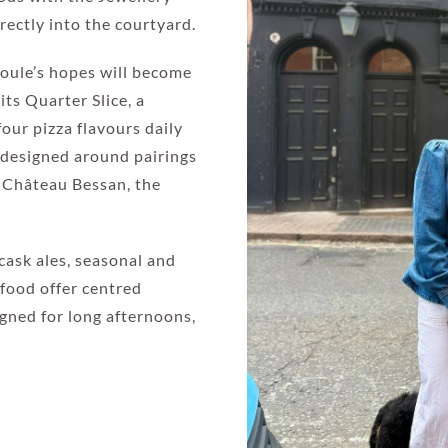
rectly into the courtyard.
Joule’s hopes will become
ts Quarter Slice, a
our pizza flavours daily
 designed around pairings
m Château Bessan, the
cask ales, seasonal and
 food offer centred
igned for long afternoons,