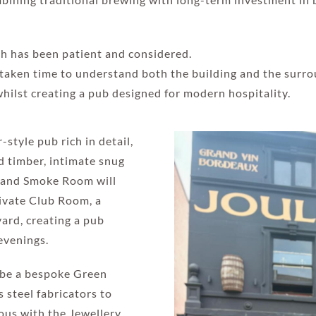
ch has been patient and considered.
taken time to understand both the building and the surro
whilst creating a pub designed for modern hospitality.
style pub rich in detail,
ed timber, intimate snug
r and Smoke Room will
rivate Club Room, a
ard, creating a pub
evenings.
l be a bespoke Green
 steel fabricators to
ous with the Jewellery