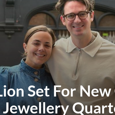
 Lion Set For New
Jewellery Quart