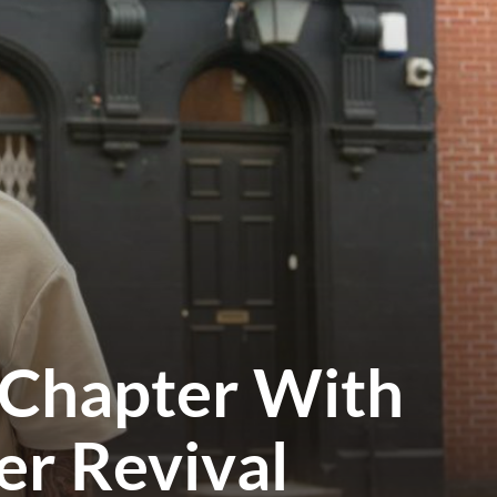
 Chapter With
er Revival