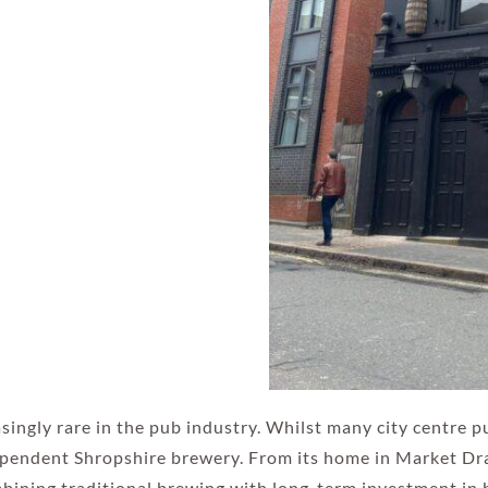
asingly rare in the pub industry. Whilst many city centre 
ependent Shropshire brewery. From its home in Market Dray
ombining traditional brewing with long-term investment in