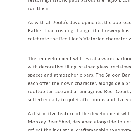
run them.
As with all Joule’s developments, the approa
Rather than rushing change, the brewery has 
celebrate the Red Lion’s Victorian character 
The redevelopment will reveal a warm parlour-
with decorative tiling, stained glass, reclaim
spaces and atmospheric bars. The Saloon Ba
each offer their own character, alongside a p
rooftop terrace and a reimagined Beer Courty
suited equally to quiet afternoons and lively 
A distinctive feature of the development wil
Monkey Beer Shed, designed alongside Joule’s
reflect the industrial craftsmanship synonym