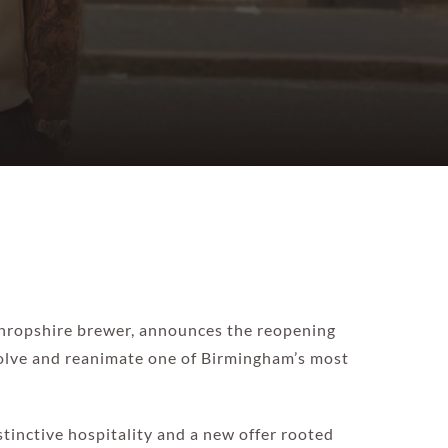
 Shropshire brewer, announces the reopening
volve and reanimate one of Birmingham’s most
stinctive hospitality and a new offer rooted