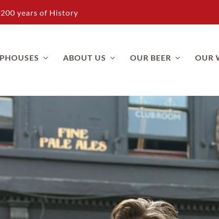
200 years of History
APHOUSES
ABOUT US
OUR BEER
OUR 