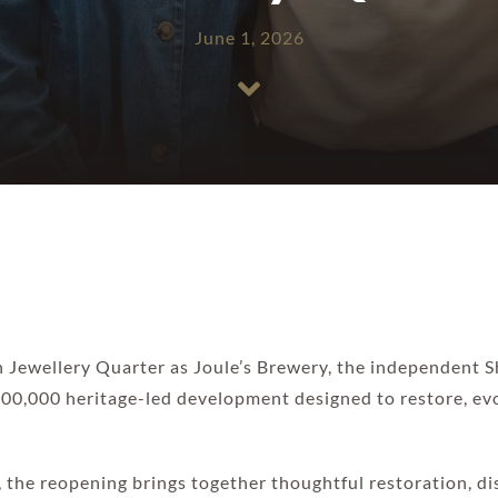
June 1, 2026
on Jewellery Quarter as Joule’s Brewery, the independent
£500,000 heritage-led development designed to restore, e
, the reopening brings together thoughtful restoration, di