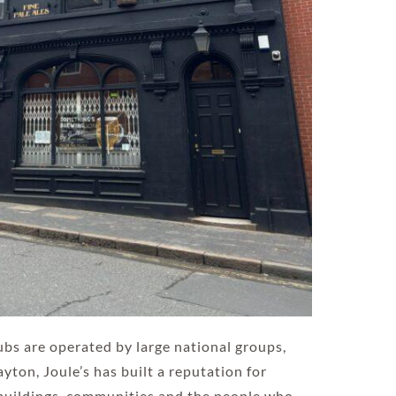
pubs are operated by large national groups,
ton, Joule’s has built a reputation for
 buildings, communities and the people who