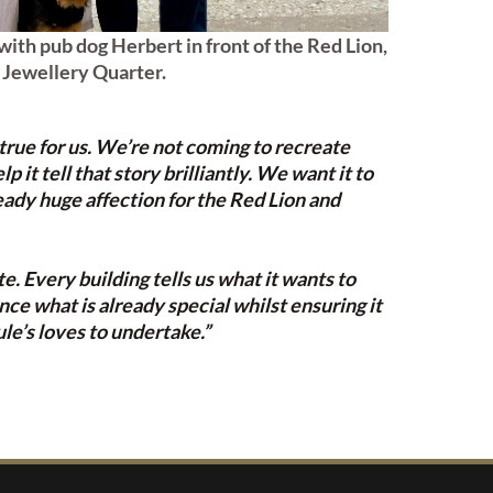
with pub dog Herbert in front of the Red Lion,
Jewellery Quarter.
 true for us. We’re not coming to recreate
it tell that story brilliantly. We want it to
eady huge affection for the Red Lion and
. Every building tells us what it wants to
ce what is already special whilst ensuring it
ule’s loves to undertake.”