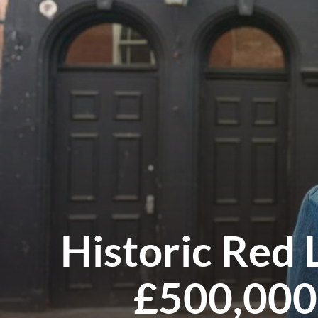
Historic Red
£500,000 