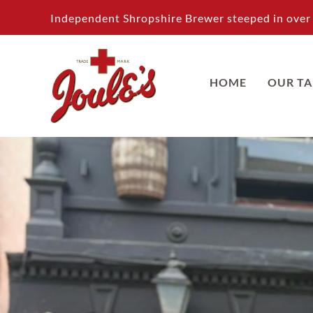
Skip
Independent Shropshire Brewer steeped in over 
to
content
HOME
OUR T