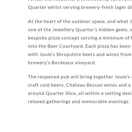
Quarter whilst serving brewery-fresh lager di
At the heart of the outdoor space, and what 
one of the Jewellery Quarter’s hidden gems, si
bespoke pizza concept serving a minimum of f
into the Beer Courtyard. Each pizza has been
with Joule’s Shropshire beers and wines fro
brewery’s Bordeaux vineyard.
The reopened pub will bring together Joule’s 
craft cold beers, Château Bessan wines and a
around Quarter Slice, all within a setting des
relaxed gatherings and memorable evenings.