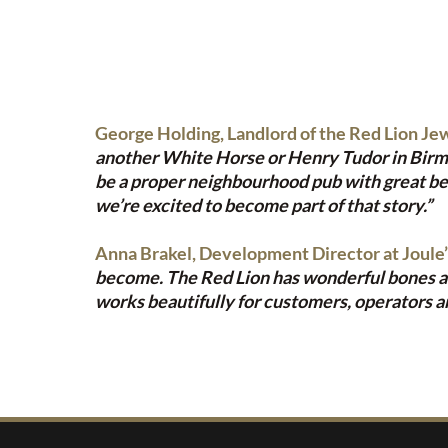
George Holding, Landlord of the Red Lion Jew
another White Horse or Henry Tudor in Birmingh
be a proper neighbourhood pub with great bee
we’re excited to become part of that story.”
Anna Brakel, Development Director at Joule’
become. The Red Lion has wonderful bones and 
works beautifully for customers, operators an