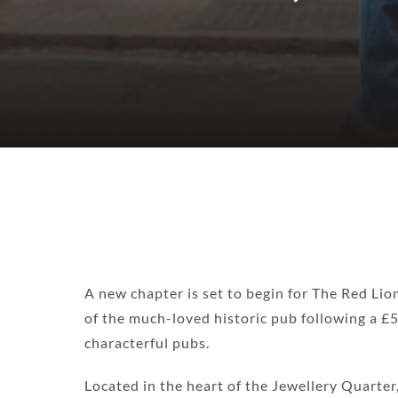
A new chapter is set to begin for The Red Li
of the much-loved historic pub following a 
characterful pubs.
Located in the heart of the Jewellery Quarter