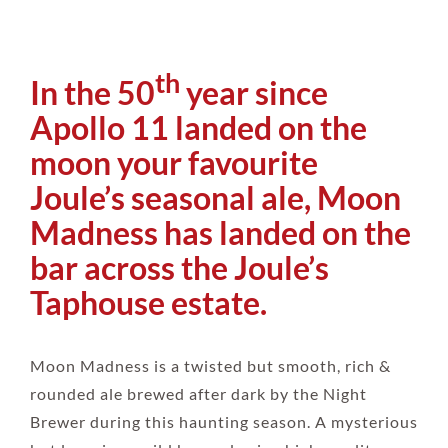
th
In the 50
year since
Apollo 11 landed on the
moon your favourite
Joule’s seasonal ale, Moon
Madness has landed on the
bar across the Joule’s
Taphouse estate.
Moon Madness is a twisted but smooth, rich &
rounded ale brewed after dark by the Night
Brewer during this haunting season. A mysterious