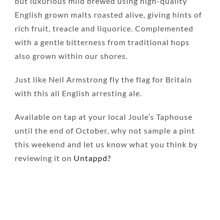
but luxurious mild brewed using high-quality
English grown malts roasted alive, giving hints of
rich fruit, treacle and liquorice. Complemented
with a gentle bitterness from traditional hops
also grown within our shores.
Just like Neil Armstrong fly the flag for Britain
with this all English arresting ale.
Available on tap at your local Joule’s Taphouse
until the end of October, why not sample a pint
this weekend and let us know what you think by
reviewing it on
Untappd?