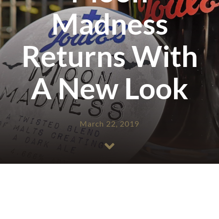
Madness
Returns With
A New Look
March 22, 2019