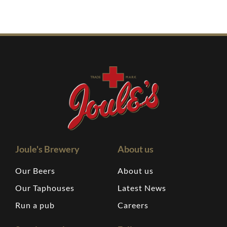
Joule's Brewery
About us
Our Beers
About us
Our Taphouses
Latest News
Run a pub
Careers