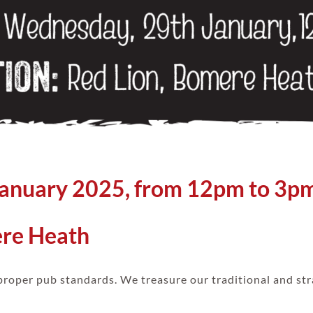
January 2025, from 12pm to 3p
ere Heath
proper pub standards. We treasure our traditional and str