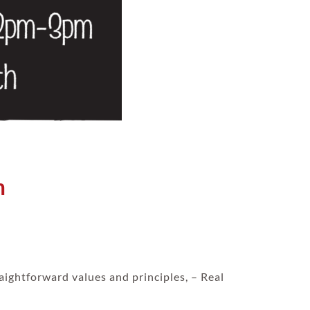
m
aightforward values and principles, – Real