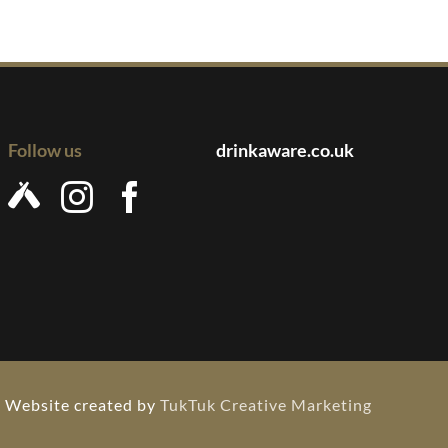
Follow us
drinkaware.co.uk
Website created by
TukTuk Creative Marketing