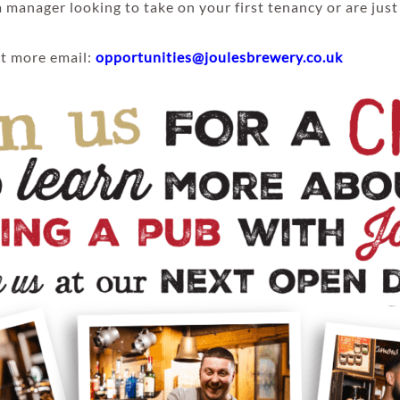
 manager looking to take on your first tenancy or are just
out more email:
opportunities@joulesbrewery.co.uk