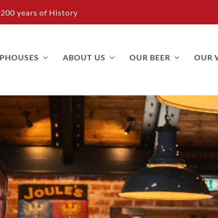
200 years of History
APHOUSES
ABOUT US
OUR BEER
OUR 