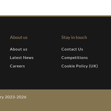
About us
Stay in touch
About us
Contact Us
Latest News
Competitions
Careers
Cookie Policy (UK)
wery 2023-2026