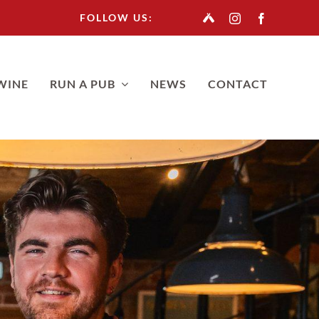
FOLLOW US:
WINE
RUN A PUB
NEWS
CONTACT