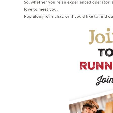
So, whether you’re an experienced operator, a
love to meet you.
Pop along for a chat, or if you’d like to find 