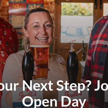
our Next Step? Jo
Open Day