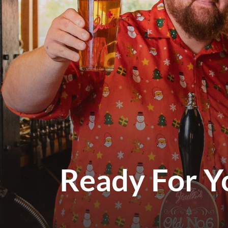
Ready For Y