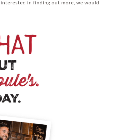
 interested in finding out more, we would