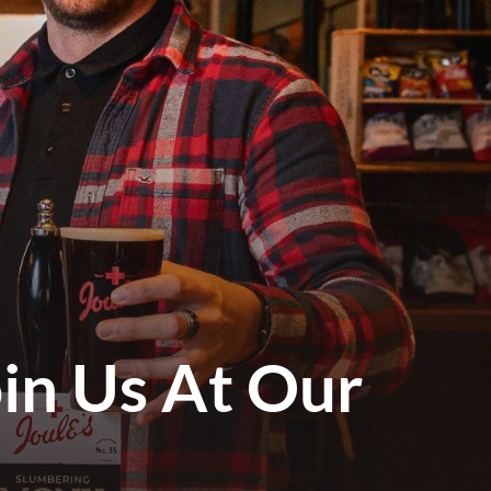
in Us At Our