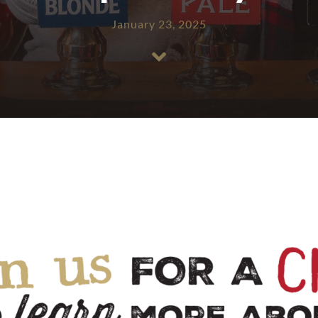
January 23, 2025