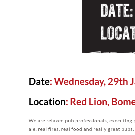
Date
: Wednesday, 29th 
Location
:
Red Lion, Bom
We are relaxed pub professionals, executing 
ale, real fires, real food and really great pubs.