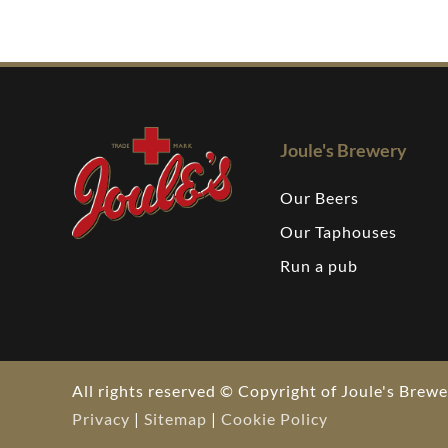
Joule's Brewery
Our Beers
Our Taphouses
Run a pub
All rights reserved © Copyright of Joule's Bre
Privacy
|
Sitemap
|
Cookie Policy