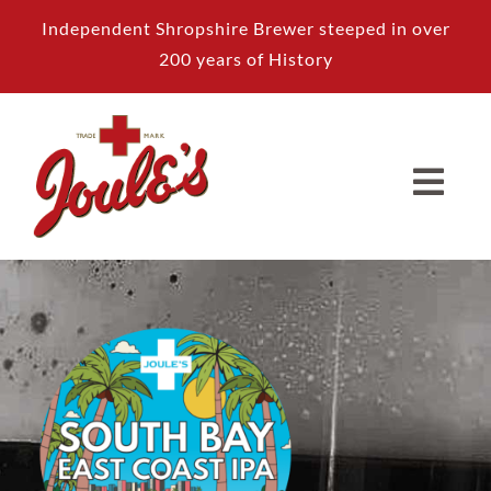
Skip
Independent Shropshire Brewer steeped in over
to
200 years of History
content