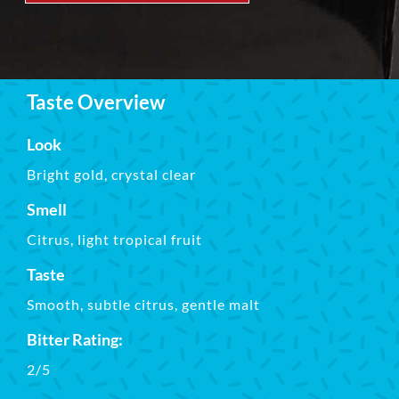
Taste Overview
Look
Bright gold, crystal clear
Smell
Citrus, light tropical fruit
Taste
Smooth, subtle citrus, gentle malt
Bitter Rating:
2/5