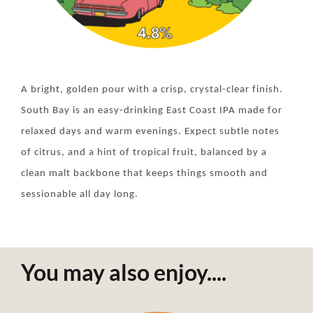
A bright, golden pour with a crisp, crystal-clear finish.
South Bay is an easy-drinking East Coast IPA made for
relaxed days and warm evenings. Expect subtle notes
of citrus, and a hint of tropical fruit, balanced by a
clean malt backbone that keeps things smooth and
sessionable all day long.
You may also enjoy....