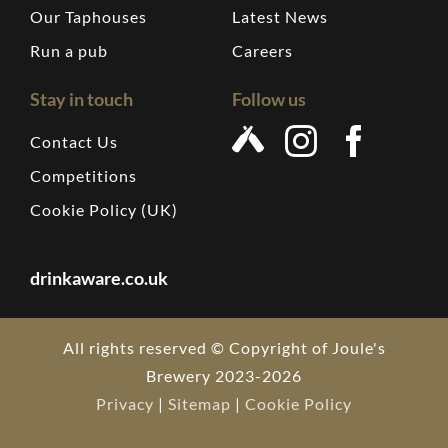
Our Taphouses
Latest News
Run a pub
Careers
Stay in touch
Follow us
Contact Us
Competitions
Cookie Policy (UK)
drinkaware.co.uk
All rights reserved © Copyright of Joule's
Brewery 2023-2026
Privacy
|
Sitemap
|
Cookie Policy