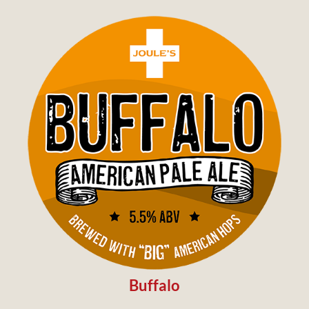
Buffalo