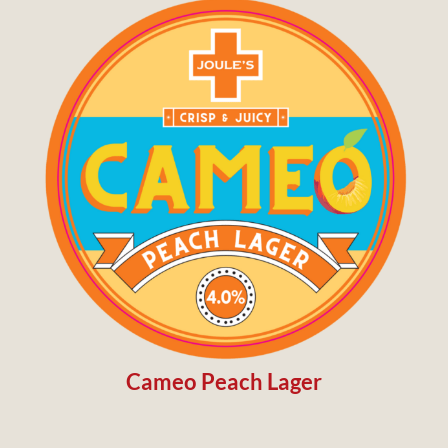
Cameo Peach Lager