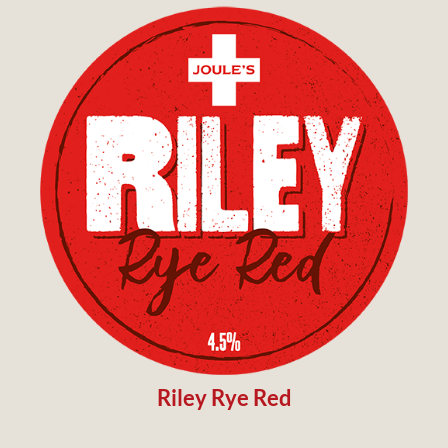
Riley Rye Red