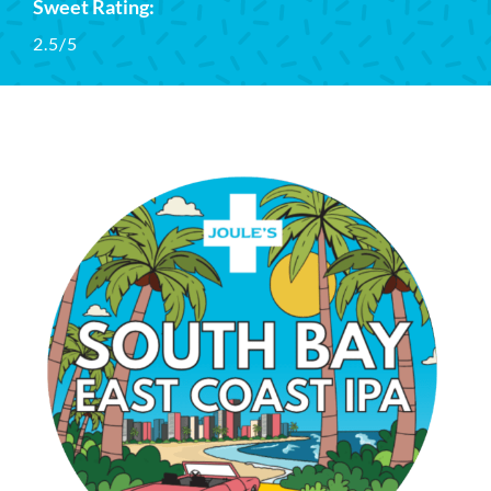
Sweet Rating:
2.5/5