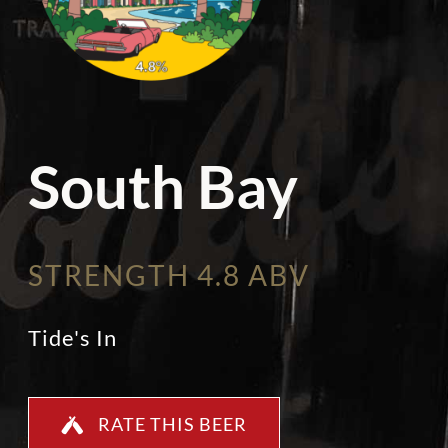
South Bay
STRENGTH 4.8 ABV
Tide's In
RATE THIS BEER