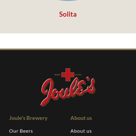
Solita
Joule's Brewery
About us
Our Beers
About us