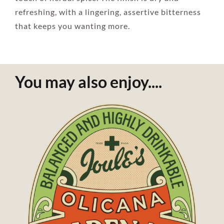
refreshing, with a lingering, assertive bitterness
that keeps you wanting more.
You may also enjoy....