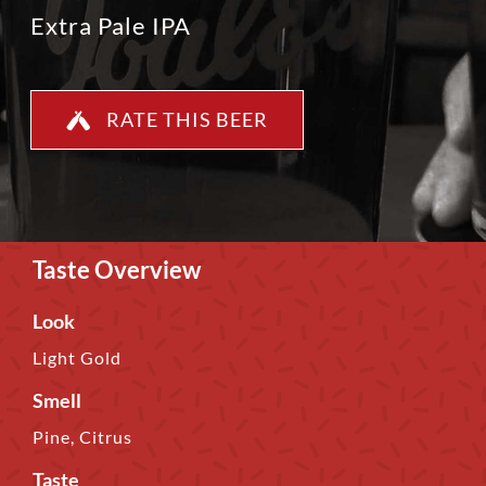
Extra Pale IPA
RATE THIS BEER
Taste Overview
Look
Light Gold
Smell
Pine, Citrus
Taste