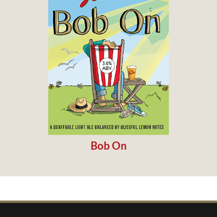
Bob On