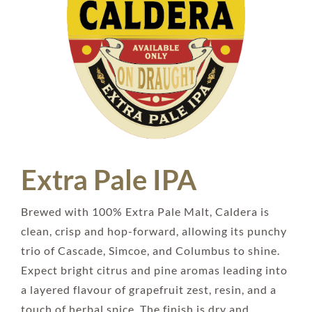
Extra Pale IPA
Brewed with 100% Extra Pale Malt, Caldera is
clean, crisp and hop-forward, allowing its punchy
trio of Cascade, Simcoe, and Columbus to shine.
Expect bright citrus and pine aromas leading into
a layered flavour of grapefruit zest, resin, and a
touch of herbal spice. The finish is dry and