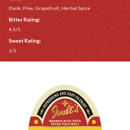
Dank, Pine, Grapefruit, Herbal Spice
Bitter Rating:
4.5/5
Sweet Rating:
1/5