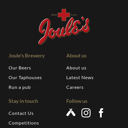
Joule's Brewery
About us
Our Beers
About us
Our Taphouses
Latest News
Run a pub
Careers
Stay in touch
Follow us
Contact Us
Competitions