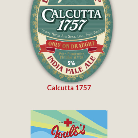
Calcutta 1757