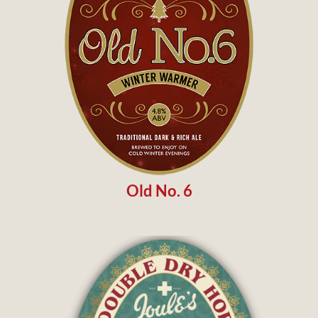
Old No. 6