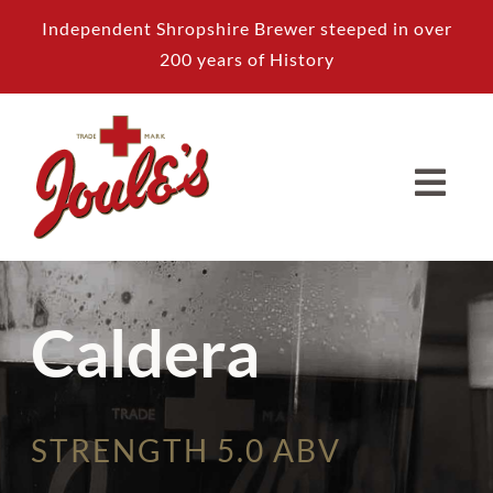
Skip
Independent Shropshire Brewer steeped in over
to
200 years of History
content
Caldera
STRENGTH 5.0 ABV