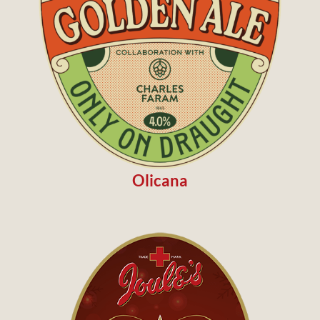
Olicana