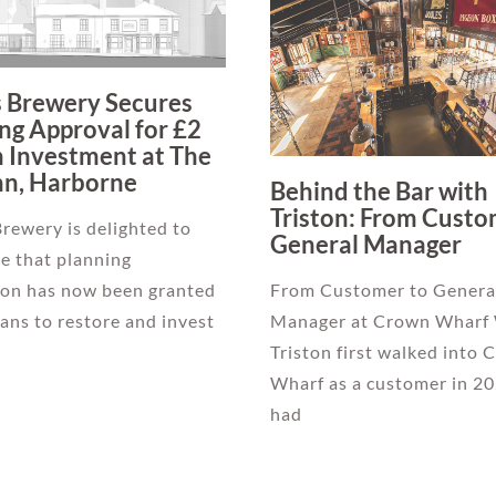
s Brewery Secures
ng Approval for £2
n Investment at The
nn, Harborne
Behind the Bar with
Triston: From Custo
Brewery is delighted to
General Manager
e that planning
ion has now been granted
From Customer to Genera
plans to restore and invest
Manager at Crown Wharf
Triston first walked into
Wharf as a customer in 20
had