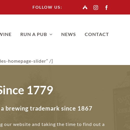
FOLLOW US:
WINE
RUN A PUB
NEWS
CONTACT
ules-homepage-slider” /]
Since 1779
n a brewing trademark since 1867
ng our website and taking the time to find out a