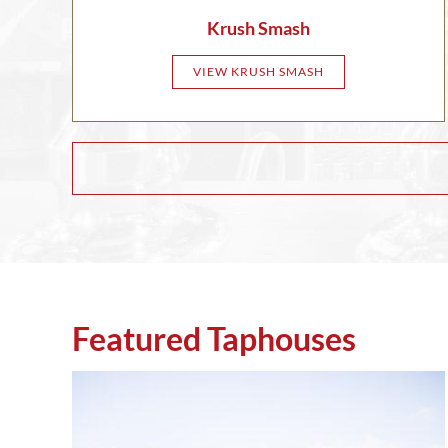
Krush Smash
VIEW KRUSH SMASH
Featured Taphouses