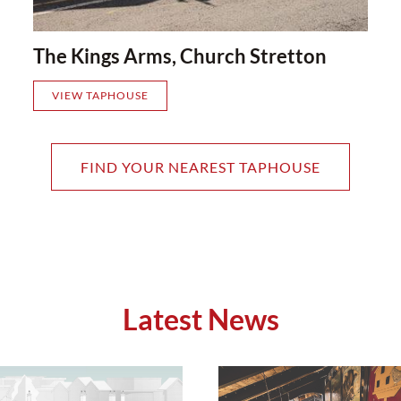
The Kings Arms, Church Stretton
VIEW TAPHOUSE
FIND YOUR NEAREST TAPHOUSE
Latest News