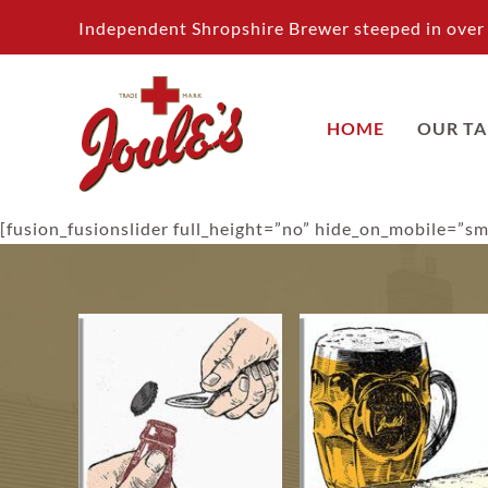
Skip
Independent Shropshire Brewer steeped in over 
to
content
HOME
OUR T
[fusion_fusionslider full_height=”no” hide_on_mobile=”sma