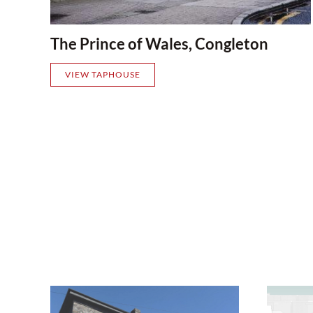
The Prince of Wales, Congleton
VIEW TAPHOUSE