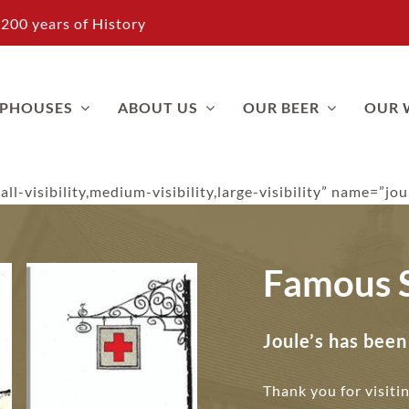
200 years of History
APHOUSES
ABOUT US
OUR BEER
OUR 
ll-visibility,medium-visibility,large-visibility” name=”jo
Famous 
Joule’s has bee
Thank you for visiti