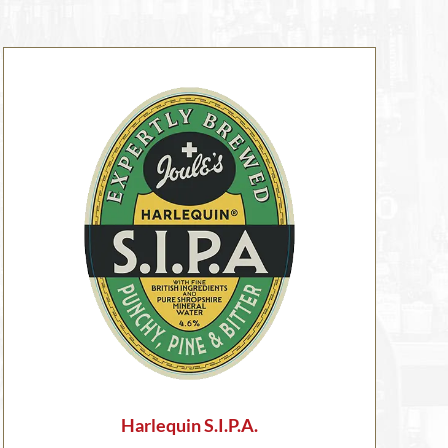
Harlequin S.I.P.A.