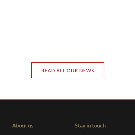
READ ALL OUR NEWS
About us
Stay in touch