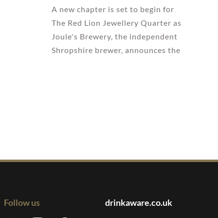
A new chapter is set to begin for
The Red Lion Jewellery Quarter as
Joule's Brewery, the independent
Shropshire brewer, announces the
Follow us
drinkaware.co.uk