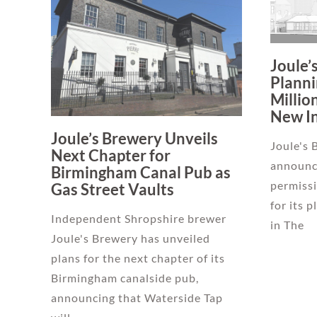
Joule’
Planni
Millio
New I
Joule’s Brewery Unveils
Joule's 
Next Chapter for
announc
Birmingham Canal Pub as
permiss
Gas Street Vaults
for its 
Independent Shropshire brewer
in The
Joule's Brewery has unveiled
plans for the next chapter of its
Birmingham canalside pub,
announcing that Waterside Tap