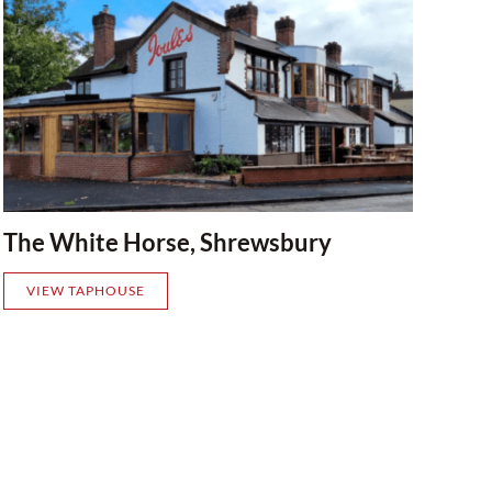
The White Horse, Shrewsbury
VIEW TAPHOUSE