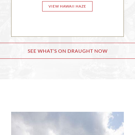
VIEW HAWAII HAZE
SEE WHAT’S ON DRAUGHT NOW