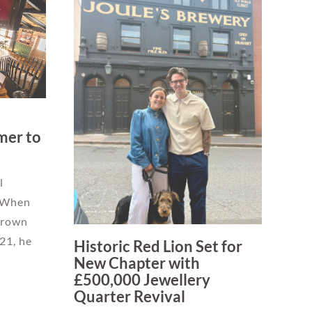
mer to
l
 When
 Crown
21, he
Historic Red Lion Set for
New Chapter with
£500,000 Jewellery
Quarter Revival