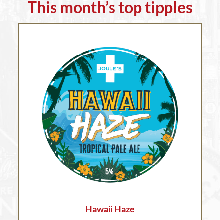
This month’s top tipples
Hawaii Haze