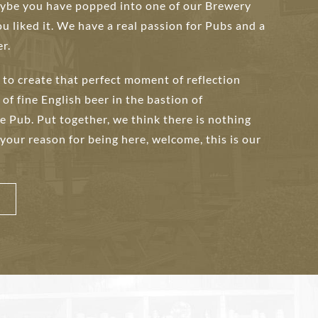
maybe you have popped into one of our Brewery
ou liked it. We have a real passion for Pubs and a
r.
to create that perfect moment of reflection
 of fine English beer in the bastion of
he Pub. Put together, we think there is nothing
 your reason for being here, welcome, this is our