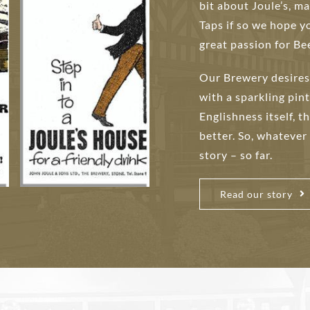
bit about Joule’s, 
Taps if so we hope y
great passion for Bee
Our Brewery desires 
with a sparkling pint
Englishness itself, t
better. So, whatever
story – so far.
Read our story