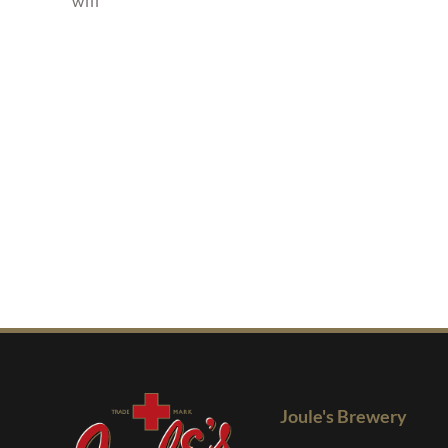
will
Joule's Brewery