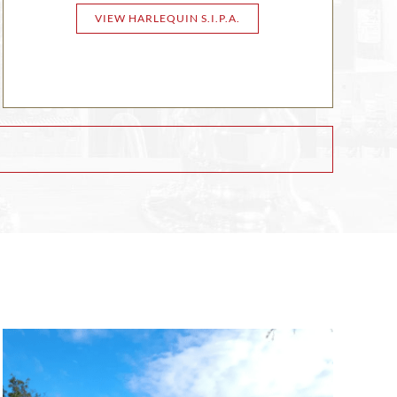
VIEW HARLEQUIN S.I.P.A.